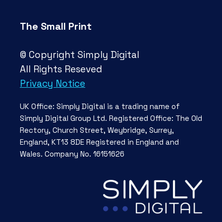
The Small Print
© Copyright Simply Digital
All Rights Reseved
Privacy Notice
UK Office: Simply Digital is a trading name of
Simply Digital Group Ltd. Registered Office: The Old
Rectory, Church Street, Weybridge, Surrey,
England, KT13 8DE Registered in England and
Wales. Company No. 16151626