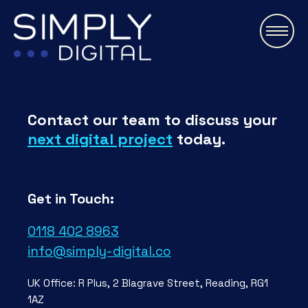
\
Contact our team to discuss your
next digital project
today.
Get in Touch:
0118 402 8963
info@simply-digital.co
UK Office: R Plus, 2 Blagrave Street, Reading, RG1
1AZ