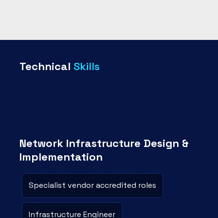
Technical
Skills
Network Infrastructure Design &
Implementation
Specialist vendor accredited roles
Infrastructure Engineer