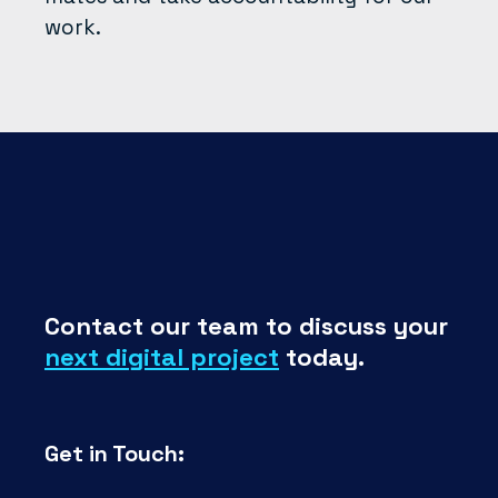
work.
Contact our team to discuss your
next digital project
today.
Get in Touch: