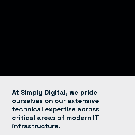
At Simply Digital, we pride
ourselves on our extensive
technical expertise across
critical areas of modern IT
infrastructure.