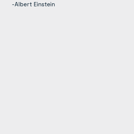
-Albert Einstein