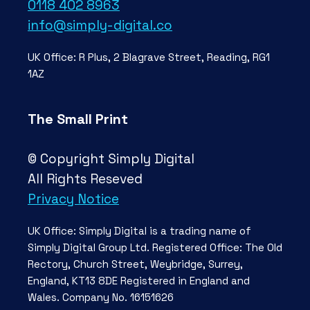
0118 402 8963
info@simply-digital.co
UK Office: R Plus, 2 Blagrave Street, Reading, RG1
1AZ
The Small Print
© Copyright Simply Digital
All Rights Reseved
Privacy Notice
UK Office: Simply Digital is a trading name of
Simply Digital Group Ltd. Registered Office: The Old
Rectory, Church Street, Weybridge, Surrey,
England, KT13 8DE Registered in England and
Wales. Company No. 16151626