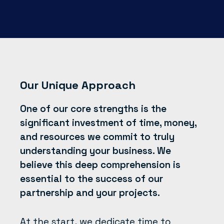
Our Unique Approach
One of our core strengths is the
significant investment of time, money,
and resources we commit to truly
understanding your business. We
believe this deep comprehension is
essential to the success of our
partnership and your projects.
At the start, we dedicate time to