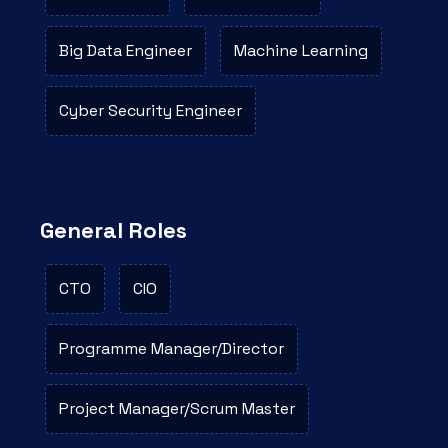
Big Data Engineer
Machine Learning
Cyber Security Engineer
General Roles
CTO
CIO
Programme Manager/Director
Project Manager/Scrum Master