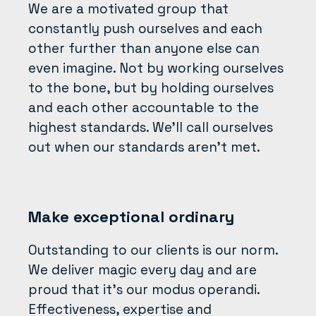
We are a motivated group that
constantly push ourselves and each
other further than anyone else can
even imagine. Not by working ourselves
to the bone, but by holding ourselves
and each other accountable to the
highest standards. We’ll call ourselves
out when our standards aren’t met.
Make exceptional ordinary
Outstanding to our clients is our norm.
We deliver magic every day and are
proud that it’s our modus operandi.
Effectiveness, expertise and