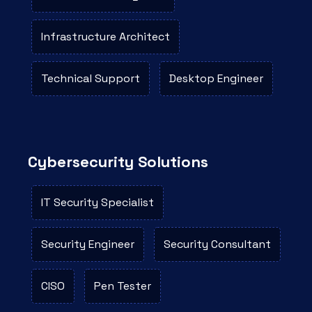
Infrastructure Architect
Technical Support
Desktop Engineer
Cybersecurity Solutions
IT Security Specialist
Security Engineer
Security Consultant
CISO
Pen Tester