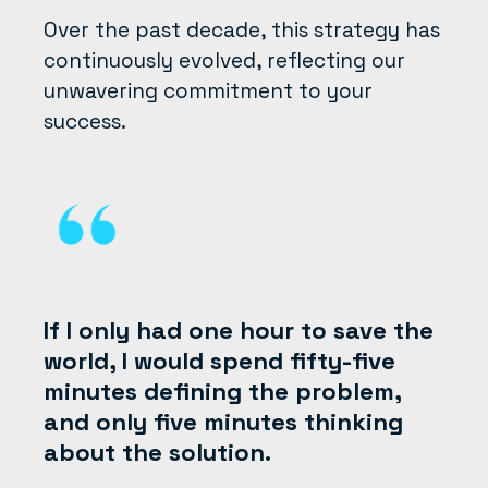
Over the past decade, this strategy has
continuously evolved, reflecting our
unwavering commitment to your
success.
If I only had one hour to save the
world, I would spend fifty-five
minutes defining the problem,
and only five minutes thinking
about the solution.