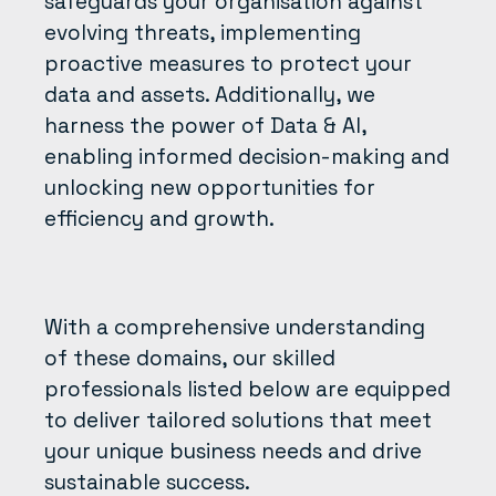
safeguards your organisation against
evolving threats, implementing
proactive measures to protect your
data and assets. Additionally, we
harness the power of Data & AI,
enabling informed decision-making and
unlocking new opportunities for
efficiency and growth.
With a comprehensive understanding
of these domains, our skilled
professionals listed below are equipped
to deliver tailored solutions that meet
your unique business needs and drive
sustainable success.