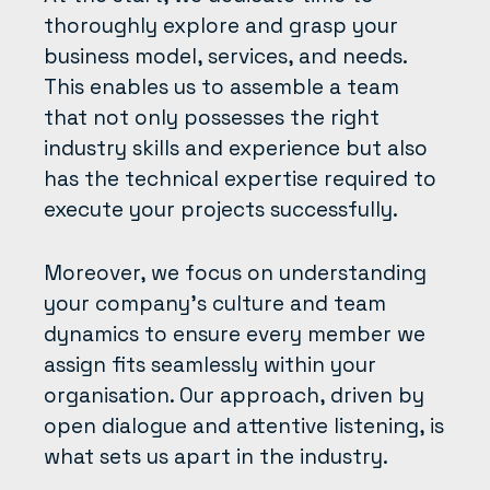
thoroughly explore and grasp your
business model, services, and needs.
This enables us to assemble a team
that not only possesses the right
industry skills and experience but also
has the technical expertise required to
execute your projects successfully.
Moreover, we focus on understanding
your company’s culture and team
dynamics to ensure every member we
assign fits seamlessly within your
organisation. Our approach, driven by
open dialogue and attentive listening, is
what sets us apart in the industry.