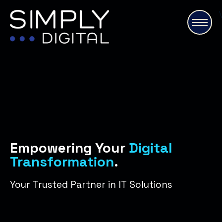
\
Empowering Your
Digital
Transformation
.
Your Trusted Partner in IT Solutions