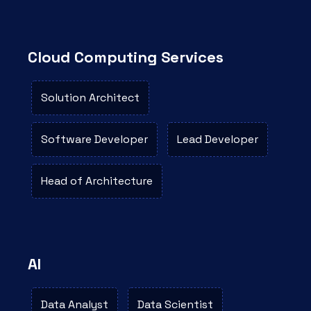
Cloud Computing Services
Solution Architect
Software Developer
Lead Developer
Head of Architecture
AI
Data Analyst
Data Scientist