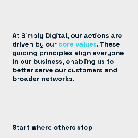
At Simply Digital, our actions are
driven by our
core values
. These
guiding principles align everyone
in our business, enabling us to
better serve our customers and
broader networks.
Start where others stop