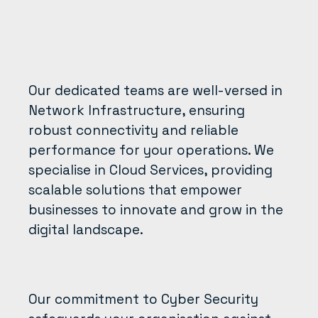
Our dedicated teams are well-versed in
Network Infrastructure, ensuring
robust connectivity and reliable
performance for your operations. We
specialise in Cloud Services, providing
scalable solutions that empower
businesses to innovate and grow in the
digital landscape.
Our commitment to Cyber Security