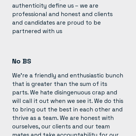
authenticity define us – we are
professional and honest and clients
and candidates are proud to be
partnered with us
No BS
We’re a friendly and enthusiastic bunch
that is greater than the sum of its
parts. We hate disingenuous crap and
will call it out when we see it. We do this
to bring out the best in each other and
thrive as a team. We are honest with
ourselves, our clients and our team
mates and take accountability for our