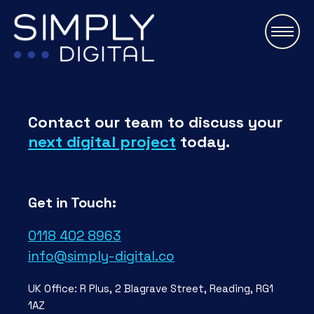
\
Contact our team to discuss your
next digital project
today.
Get in Touch:
0118 402 8963
info@simply-digital.co
UK Office: R Plus, 2 Blagrave Street, Reading, RG1
1AZ