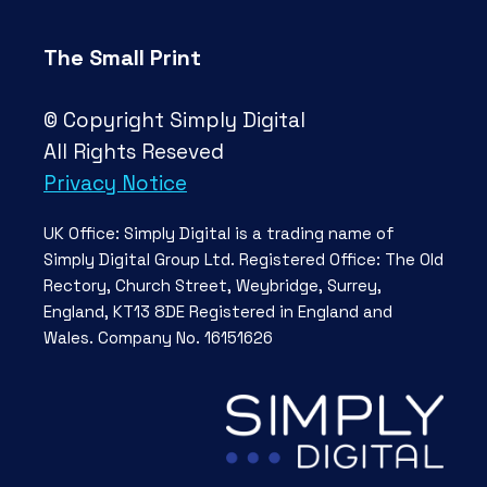
The Small Print
© Copyright Simply Digital
All Rights Reseved
Privacy Notice
UK Office: Simply Digital is a trading name of
Simply Digital Group Ltd. Registered Office: The Old
Rectory, Church Street, Weybridge, Surrey,
England, KT13 8DE Registered in England and
Wales. Company No. 16151626