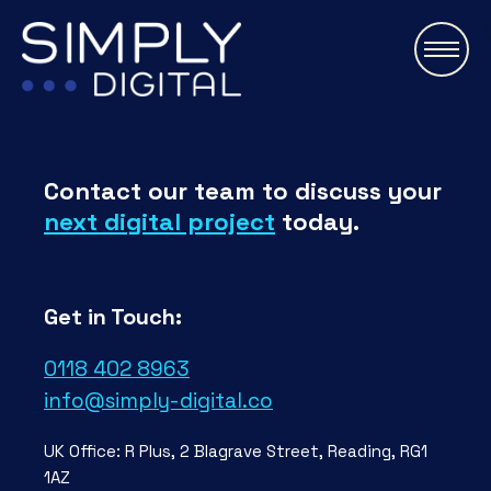
\
Contact our team to discuss your
next digital project
today.
Get in Touch:
0118 402 8963
info@simply-digital.co
UK Office: R Plus, 2 Blagrave Street, Reading, RG1
1AZ