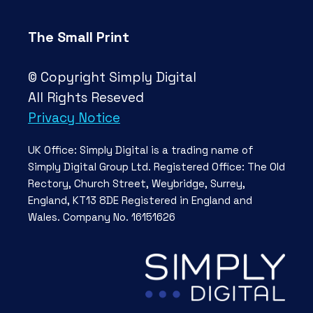
The Small Print
© Copyright Simply Digital
All Rights Reseved
Privacy Notice
UK Office: Simply Digital is a trading name of
Simply Digital Group Ltd. Registered Office: The Old
Rectory, Church Street, Weybridge, Surrey,
England, KT13 8DE Registered in England and
Wales. Company No. 16151626